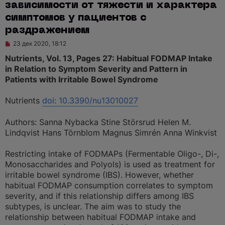
зависимости от тяжести и характера
симптомов у пациентов с
раздражением
Н
23 дек 2020, 18:12
е
п
Nutrients, Vol. 13, Pages 27: Habitual FODMAP Intake
р
in Relation to Symptom Severity and Pattern in
о
ч
Patients with Irritable Bowel Syndrome
и
т
а
Nutrients
doi: 10.3390/nu13010027
н
н
о
Authors: Sanna Nybacka Stine Störsrud Helen M.
е
Lindqvist Hans Törnblom Magnus Simrén Anna Winkvist
с
о
о
Restricting intake of FODMAPs (Fermentable Oligo-, Di-,
б
щ
Monosaccharides and Polyols) is used as treatment for
е
irritable bowel syndrome (IBS). However, whether
н
и
habitual FODMAP consumption correlates to symptom
е
severity, and if this relationship differs among IBS
subtypes, is unclear. The aim was to study the
relationship between habitual FODMAP intake and