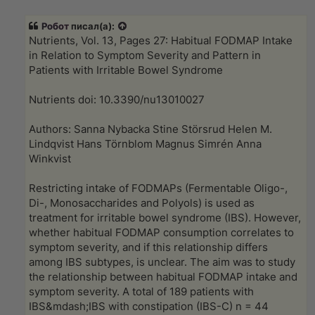
п
р
Робот
писал(а):
о
ч
Nutrients, Vol. 13, Pages 27: Habitual FODMAP Intake
и
in Relation to Symptom Severity and Pattern in
т
а
Patients with Irritable Bowel Syndrome
н
н
о
Nutrients doi: 10.3390/nu13010027
е
с
о
Authors: Sanna Nybacka Stine Störsrud Helen M.
о
Lindqvist Hans Törnblom Magnus Simrén Anna
б
щ
Winkvist
е
н
и
Restricting intake of FODMAPs (Fermentable Oligo-,
е
Di-, Monosaccharides and Polyols) is used as
treatment for irritable bowel syndrome (IBS). However,
whether habitual FODMAP consumption correlates to
symptom severity, and if this relationship differs
among IBS subtypes, is unclear. The aim was to study
the relationship between habitual FODMAP intake and
symptom severity. A total of 189 patients with
IBS&mdash;IBS with constipation (IBS-C) n = 44