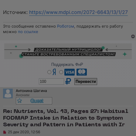
Источник:
https://www.mdpi.com/2072-6643/13/1/27
Это сообщение оставлено
Роботом
, поддержать его работу
можно
по ссылке
Поддержать ФнР
Антонина Шагина
Аноним
Re: Nutrients, Vol. 13, Pages 27: Habitual
FODMAP Intake in Relation to Symptom
Severity and Pattern in Patients with Ir
Н
25 дек 2020, 12:56
е