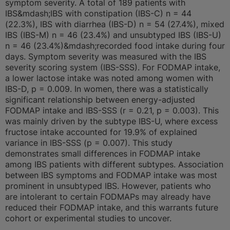
symptom severity. A total of 189 patients with
IBS&mdash;IBS with constipation (IBS-C) n = 44
(22.3%), IBS with diarrhea (IBS-D) n = 54 (27.4%), mixed
IBS (IBS-M) n = 46 (23.4%) and unsubtyped IBS (IBS-U)
n = 46 (23.4%)&mdash;recorded food intake during four
days. Symptom severity was measured with the IBS
severity scoring system (IBS-SSS). For FODMAP intake,
a lower lactose intake was noted among women with
IBS-D, p = 0.009. In women, there was a statistically
significant relationship between energy-adjusted
FODMAP intake and IBS-SSS (r = 0.21, p = 0.003). This
was mainly driven by the subtype IBS-U, where excess
fructose intake accounted for 19.9% of explained
variance in IBS-SSS (p = 0.007). This study
demonstrates small differences in FODMAP intake
among IBS patients with different subtypes. Association
between IBS symptoms and FODMAP intake was most
prominent in unsubtyped IBS. However, patients who
are intolerant to certain FODMAPs may already have
reduced their FODMAP intake, and this warrants future
cohort or experimental studies to uncover.