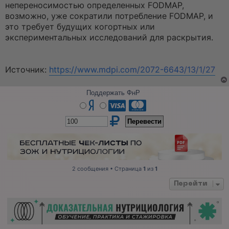
непереносимостью определенных FODMAP,
возможно, уже сократили потребление FODMAP, и
это требует будущих когортных или
экспериментальных исследований для раскрытия.
Источник:
https://www.mdpi.com/2072-6643/13/1/27
Поддержать ФнР
2 сообщения • Страница
1
из
1
Перейти