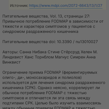
Источник:
https://www.mdpi.com/2072-6643/13/1/27
Питательные вещества, Vol. 13, страницы 27:
Привычное потребление FODMAP в зависимости от
тяжести и характера симптомов у пациентов с
синдромом раздраженного кишечника
Питательные вещества doi: 10.3390 / nu13010027
Авторы: Санна Нибака Стине Стёрсруд Хелен М.
Линдквист Ханс Торнблом Магнус Симрен Анна
Винквист
Ограничение приема FODMAP (ферментируемых
олиго-, ди-, моносахаридов и полиолов)
используется для лечения синдрома раздраженного
кишечника (СРК). Однако неясно, коррелирует ли
обычное потребление FODMAP с тяжестью
симптомов и отличается ли эта связь между
подтипами СРК. Целью было изучить взаимосвязь
между обычным приемом FODMAP и тяжестью