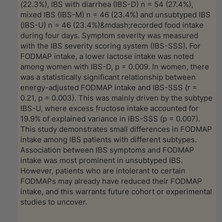
(22.3%), IBS with diarrhea (IBS-D) n = 54 (27.4%),
mixed IBS (IBS-M) n = 46 (23.4%) and unsubtyped IBS
(IBS-U) n = 46 (23.4%)&mdash;recorded food intake
during four days. Symptom severity was measured
with the IBS severity scoring system (IBS-SSS). For
FODMAP intake, a lower lactose intake was noted
among women with IBS-D, p = 0.009. In women, there
was a statistically significant relationship between
energy-adjusted FODMAP intake and IBS-SSS (r =
0.21, p = 0.003). This was mainly driven by the subtype
IBS-U, where excess fructose intake accounted for
19.9% of explained variance in IBS-SSS (p = 0.007).
This study demonstrates small differences in FODMAP
intake among IBS patients with different subtypes.
Association between IBS symptoms and FODMAP
intake was most prominent in unsubtyped IBS.
However, patients who are intolerant to certain
FODMAPs may already have reduced their FODMAP
intake, and this warrants future cohort or experimental
studies to uncover.