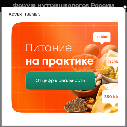
Форум нутрициологов России
ADVERTISEMENT
FAQ
Правила
Новостной портал
Список разделов
Сетевое издание Nutritiologists
Новости нутрициологии и диетологии
Привычное потребление FODMAP в
зависимости от тяжести и
характера симптомов у пациентов
с раздражением
Правила форума
2 сообщения • Страница
1
из
1
Робот
VIP
Привычное потребление FODMAP в