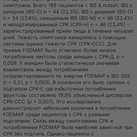
симптомов. Всего 189 пациентов с IBS & mdash; IBS с
запором (IBS-C) n = 44 (22,3%), IBS с диареей (IBS-D)
n = 54 (27,4%), смешанным IBS (IBS-M) n = 46 (23,4%)
и неподтипированный СРК (СРК-Н) n = 46 (23,4%) -
зарегистрированный прием пищи в течение четырех
дней. Тяжесть симптомов измерялась с помощью
системы оценки тяжести СРК (СРК-ССС). Для
приема FODMAP было отмечено более низкое
потребление лактозы среди женщин с СРК-Д, p =
0,009. У женщин была статистически значимая
взаимосвязь между потреблением
скорректированного по энергии FODMAP и IBS-SSS
(r = 0,21, p = 0,003). В основном это было связано с
подтипом СРК-У, где избыточное потребление
фруктозы составляло 19,9% объясненной дисперсии
СРК-ССС (p = 0,007). Это исследование
демонстрирует небольшие различия в потреблении
FODMAP среди пациентов с СРК с разными
подтипами. Связь между симптомами СРК и
потреблением FODMAP была наиболее заметной при
СРК без подтипа. Однако пациенты с