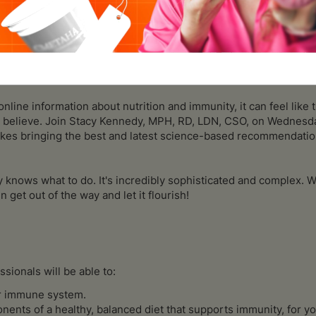
out how you can boost your immune system to stay healthy and
iddle of a pandemic and stuck at home with time to read. But the 
sed health advice makes it hard to sift through all the junk to f
nline information about nutrition and immunity, it can feel lik
o believe. Join Stacy Kennedy, MPH, RD, LDN, CSO, on Wednesda
akes bringing the best and latest science-based recommendatio
 knows what to do. It's incredibly sophisticated and complex. W
 get out of the way and let it flourish!
ssionals will be able to:
ur immune system.
nts of a healthy, balanced diet that supports immunity, for yo