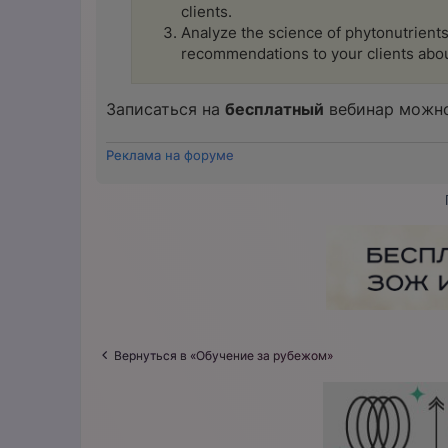
clients.
Analyze the science of phytonutrients,
recommendations to your clients abou
Записаться на
бесплатный
вебинар можно
Реклама на форуме
Вернуться в «Обучение за рубежом»