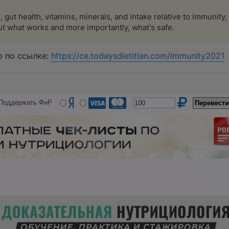
 gut health, vitamins, minerals, and intake relative to immunity
t what works and more importantly, what's safe.
 по ссылке:
https://ce.todaysdietitian.com/Immunity2021
Поддержать ФнР