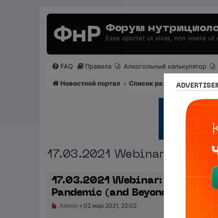
Форум нутрициоло
Esse oportet ut vivas, non vivere ut
FAQ
Правила
Алкогольный калькулятор
Новостной портал
Список разделов
Раздел
ADVERTISE
17.03.2021 Webinar: How to
17.03.2021 Webinar: How to Su
Pandemic (and Beyond)
Н
Admin
»
02 мар 2021, 22:02
е