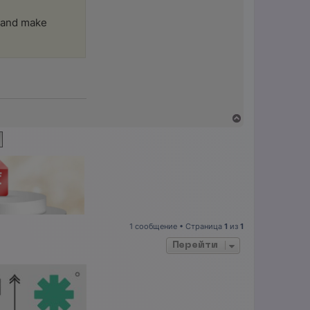
, and make
В
е
р
н
у
т
ь
с
я
к
н
1 сообщение • Страница
1
из
1
а
ч
Перейти
а
л
у