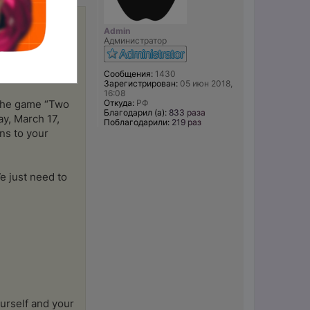
Admin
 ward off
Администратор
fact vs. fiction
ind the gems of
Сообщения:
1430
Зарегистрирован:
05 июн 2018,
16:08
Откуда:
РФ
e the game “Two
Благодарил (а):
833 раза
y, March 17,
Поблагодарили:
219 раз
ns to your
e just need to
urself and your