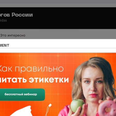
гов России
 edas
Это интересно
 для специалистов
Обучение за рубежом
MENT
 Support Your Immune System Durin
pport Your Immune System During a