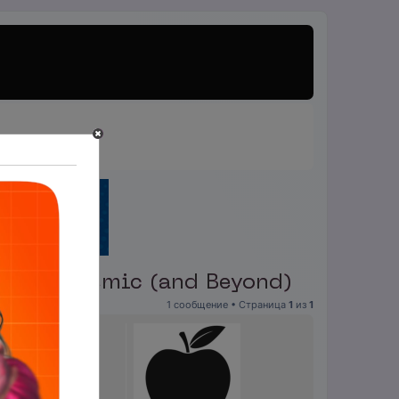
g a Pandemic (and Beyond)
1 сообщение • Страница
1
из
1