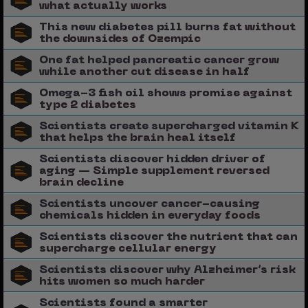
what actually works
This new diabetes pill burns fat without
the downsides of Ozempic
One fat helped pancreatic cancer grow
while another cut disease in half
Omega-3 fish oil shows promise against
type 2 diabetes
Scientists create supercharged vitamin K
that helps the brain heal itself
Scientists discover hidden driver of
aging — Simple supplement reversed
brain decline
Scientists uncover cancer-causing
chemicals hidden in everyday foods
Scientists discover the nutrient that can
supercharge cellular energy
Scientists discover why Alzheimer’s risk
hits women so much harder
Scientists found a smarter