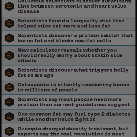
Columbia scientists discover surprising
link between serotonin and heart valve
disease
Scientists found a longevity diet that
helped mice eat more and lose fat
Scientists discover a protein switch that
burns fat and blocks new fat cells
New calculator reveals whether you
should really worry about statin side
effects
Scientists discover what triggers belly
fat as we age
Osteopenia is silently weakening bones
in millions of people
Scientists say most people need more
protein than current guidelines suggest
One common fat may fuel type 2 diabetes
while another helps fight it
Ozempic changed obesity treatment, but
experts say the real revolution is next