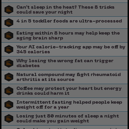
Can’t sleep in the heat? These 8 tricks
could save your night
4 in 5 toddler foods are ultra-processed
Eating within 8 hours may help keep the
aging brain sharp
Your AI calorie-tracking app may be off by
345 calories
Why losing the wrong fat can trigger
diabetes
Natural compound may fight rheumatoid
arthritis at its source
Coffee may protect your heart but energy
drinks could harm it
Intermittent fasting helped people keep
weight off for a year
Losing just 80 minutes of sleep a night
could make you gain weight