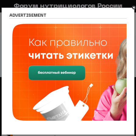
Форум нутрициологов России
ADVERTISEMENT
FAQ
Правила
Новостной портал
Список разделов
Сетевое издание Nutritiologists
Новости спорта и фитнеса
Sports & Fitness News
Sports & Fitness News
226 тем
1
2
3
4
5
След.
Объявления
Менеджер по продажам (B2B/B2C) в НЦПС
— Удаленно, от 110 000 ₽
Ищем менеджера по продажам в лицензированный
учебный центр нутрициологии. Удаленная работа,
свободный график, оплата 20%
На форуме проводится набор
модераторов и ведущих разделов
Модератор — это участник, следящий за соблюдением