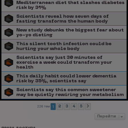
Mediterranean diet that slashes diabetes
risk by 31%
Scientists reveal how seven days of
fasting transforms the human body
New study debunks the biggest fear about
yo-yo dieting
This silent tooth infection could be
hurting your whole body
Scientists say just 30 minutes of
exercise a week could transform your
health
This daily habit could lower dementia
risk by 35%, scientists say
Scientists say this common sweetener
may be quietly rewiring your metabolism
226 тем
1
2
3
4
5
След.
Перейти