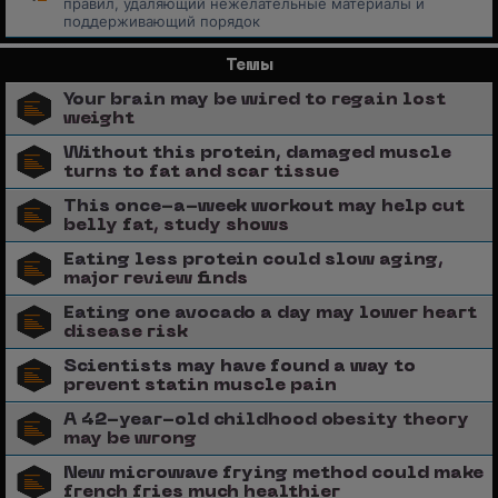
правил, удаляющий нежелательные материалы и
поддерживающий порядок
Темы
Your brain may be wired to regain lost
weight
Without this protein, damaged muscle
turns to fat and scar tissue
This once-a-week workout may help cut
belly fat, study shows
Eating less protein could slow aging,
major review finds
Eating one avocado a day may lower heart
disease risk
Scientists may have found a way to
prevent statin muscle pain
A 42-year-old childhood obesity theory
may be wrong
New microwave frying method could make
french fries much healthier