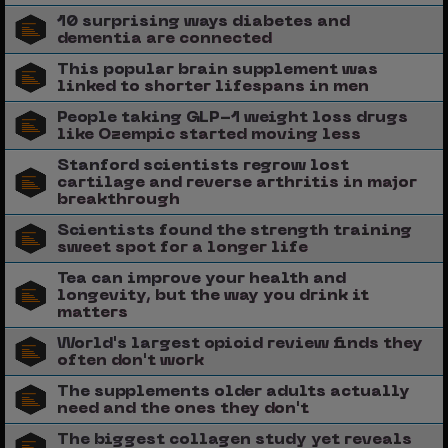
10 surprising ways diabetes and
dementia are connected
This popular brain supplement was
linked to shorter lifespans in men
People taking GLP-1 weight loss drugs
like Ozempic started moving less
Stanford scientists regrow lost
cartilage and reverse arthritis in major
breakthrough
Scientists found the strength training
sweet spot for a longer life
Tea can improve your health and
longevity, but the way you drink it
matters
World's largest opioid review finds they
often don't work
The supplements older adults actually
need and the ones they don't
The biggest collagen study yet reveals