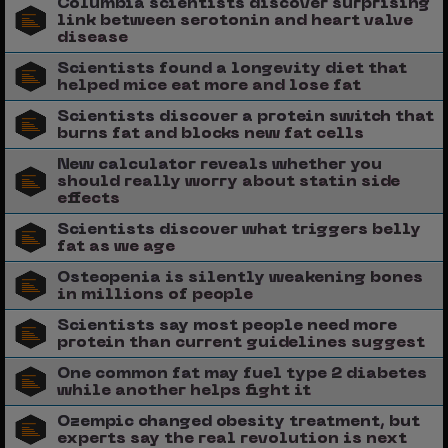
Columbia scientists discover surprising
link between serotonin and heart valve
disease
Scientists found a longevity diet that
helped mice eat more and lose fat
Scientists discover a protein switch that
burns fat and blocks new fat cells
New calculator reveals whether you
should really worry about statin side
effects
Scientists discover what triggers belly
fat as we age
Osteopenia is silently weakening bones
in millions of people
Scientists say most people need more
protein than current guidelines suggest
One common fat may fuel type 2 diabetes
while another helps fight it
Ozempic changed obesity treatment, but
experts say the real revolution is next