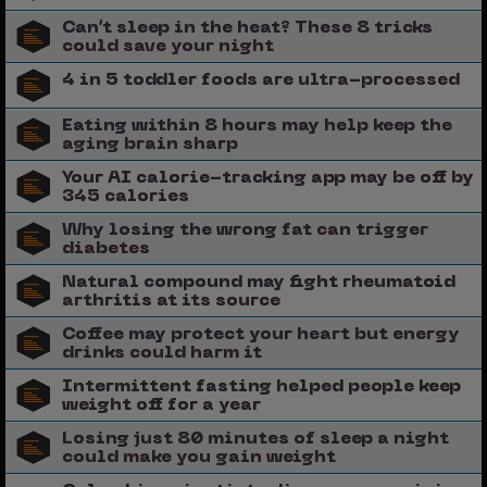
Can’t sleep in the heat? These 8 tricks
could save your night
4 in 5 toddler foods are ultra-processed
Eating within 8 hours may help keep the
aging brain sharp
Your AI calorie-tracking app may be off by
345 calories
Why losing the wrong fat can trigger
diabetes
Natural compound may fight rheumatoid
arthritis at its source
Coffee may protect your heart but energy
drinks could harm it
Intermittent fasting helped people keep
weight off for a year
Losing just 80 minutes of sleep a night
could make you gain weight