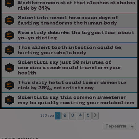
Mediterranean diet that slashes diabetes
risk by 31%
Scientists reveal how seven days of
fasting transforms the human body
New study debunks the biggest fear about
yo-yo dieting
This silent tooth infection could be
hurting your whole body
Scientists say just 30 minutes of
exercise a week could transform your
health
This daily habit could lower dementia
risk by 35%, scientists say
Scientists say this common sweetener
may be quietly rewiring your metabolism
226 тем
1
2
3
4
5
След.
Перейти