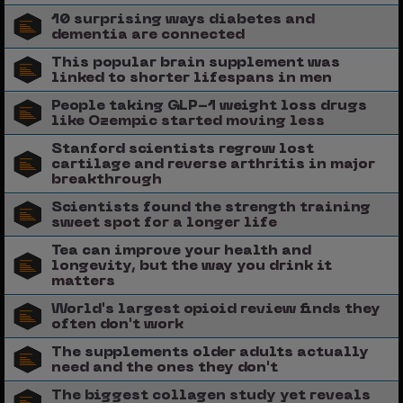
10 surprising ways diabetes and
dementia are connected
This popular brain supplement was
linked to shorter lifespans in men
People taking GLP-1 weight loss drugs
like Ozempic started moving less
Stanford scientists regrow lost
cartilage and reverse arthritis in major
breakthrough
Scientists found the strength training
sweet spot for a longer life
Tea can improve your health and
longevity, but the way you drink it
matters
World's largest opioid review finds they
often don't work
The supplements older adults actually
need and the ones they don't
The biggest collagen study yet reveals