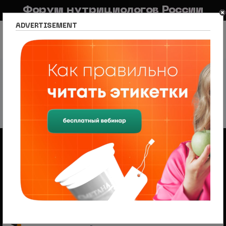
Форум нутрициологов России
ADVERTISEMENT
FAQ
Правила
Новостной портал
Список разделов
Сетевое издание Nutritiologists
Новости спорта и фитнеса
Sports & Fitness News
Sports & Fitness News
226 тем
1
2
3
4
5
След.
Объявления
Менеджер по продажам (B2B/B2C) в НЦПС
— Удаленно, от 110 000 ₽
Ищем менеджера по продажам в лицензированный
учебный центр нутрициологии. Удаленная работа,
свободный график, оплата 20%
На форуме проводится набор
модераторов и ведущих разделов
Модератор — это участник, следящий за соблюдением