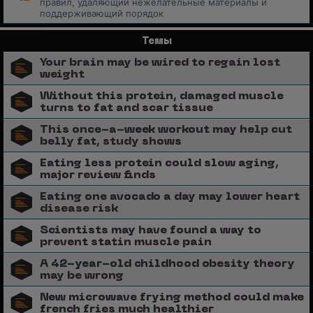
правил, удаляющий нежелательные материалы и
поддерживающий порядок
Темы
Your brain may be wired to regain lost
weight
Without this protein, damaged muscle
turns to fat and scar tissue
This once-a-week workout may help cut
belly fat, study shows
Eating less protein could slow aging,
major review finds
Eating one avocado a day may lower heart
disease risk
Scientists may have found a way to
prevent statin muscle pain
A 42-year-old childhood obesity theory
may be wrong
New microwave frying method could make
french fries much healthier