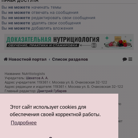
ПРАВА ДОСТУПА
Вы
не можете
начинать темы
Вы
не можете
отвечать на сообщения
Вы
не можете
редактировать свои сообщения
Вы
не можете
удалять свои сообщения
Вы
не можете
добавлять вложения
Новостной портал
Список разделов
Название: Nutritiologists
Учредитель:
Шехетов А. А.
Адрес учредителя: 119361 г. Москва ул. Б. Очаковская 32-122
Адрес редакции и издателя: 119361 г. Москва ул. Б. Очаковская 32-122
Главный редактор:
Дмитрий Губарев
Телефон редакции: +7 (926) 319 81 27
Электронная почта: admin@nutritiologists.ru
Cвидетельство
ЭЛ № ФС 77 - 79120
выдано Федеральной службой по
Этот сайт использует cookies для
надзору в сфере связи, информационных технологий и массовых
коммуникаций (Роскомнадзор) 08 сентября 2020 г.
обеспечения своей корректной работы.
Редакция не несет ответственности за достоверность информации,
содержащейся в рекламных объявлениях. Редакция не предоставляет
Подробнее
справочной информации.
Информация об ограничениях
Создано на основе
phpBB
® Forum Software © phpBB Limited