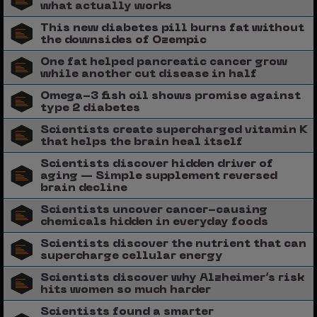
what actually works
This new diabetes pill burns fat without
the downsides of Ozempic
One fat helped pancreatic cancer grow
while another cut disease in half
Omega-3 fish oil shows promise against
type 2 diabetes
Scientists create supercharged vitamin K
that helps the brain heal itself
Scientists discover hidden driver of
aging — Simple supplement reversed
brain decline
Scientists uncover cancer-causing
chemicals hidden in everyday foods
Scientists discover the nutrient that can
supercharge cellular energy
Scientists discover why Alzheimer’s risk
hits women so much harder
Scientists found a smarter