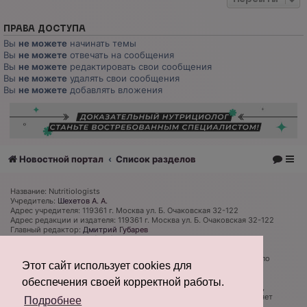
ПРАВА ДОСТУПА
Вы
не можете
начинать темы
Вы
не можете
отвечать на сообщения
Вы
не можете
редактировать свои сообщения
Вы
не можете
удалять свои сообщения
Вы
не можете
добавлять вложения
Новостной портал
Список разделов
Название: Nutritiologists
Учредитель:
Шехетов А. А.
Адрес учредителя: 119361 г. Москва ул. Б. Очаковская 32-122
Адрес редакции и издателя: 119361 г. Москва ул. Б. Очаковская 32-122
Главный редактор:
Дмитрий Губарев
Телефон редакции: +7 (926) 319 81 27
Электронная почта: admin@nutritiologists.ru
Cвидетельство
ЭЛ № ФС 77 - 79120
выдано Федеральной службой по
Этот сайт использует cookies для
надзору в сфере связи, информационных технологий и массовых
коммуникаций (Роскомнадзор) 08 сентября 2020 г.
обеспечения своей корректной работы.
Редакция не несет ответственности за достоверность информации,
содержащейся в рекламных объявлениях. Редакция не предоставляет
Подробнее
справочной информации.
Информация об ограничениях