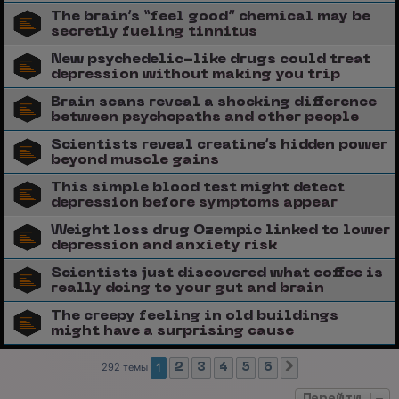
The brain’s “feel good” chemical may be
secretly fueling tinnitus
New psychedelic-like drugs could treat
depression without making you trip
Brain scans reveal a shocking difference
between psychopaths and other people
Scientists reveal creatine’s hidden power
beyond muscle gains
This simple blood test might detect
depression before symptoms appear
Weight loss drug Ozempic linked to lower
depression and anxiety risk
Scientists just discovered what coffee is
really doing to your gut and brain
The creepy feeling in old buildings
might have a surprising cause
292 темы
1
2
3
4
5
6
След.
Перейти