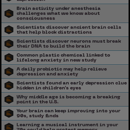
Brain activity under anesthesia
challenges what we know about
consciousness
Scientists discover ancient brain cells
that help block distractions
Scientists discover neurons must break
their DNA to build the brain
Common plastic chemical linked to
lifelong anxiety in new study
A daily probiotic may help relieve
depression and anxiety
Scientists found an early depression clue
hidden in children’s eyes
Why middle age is becoming a breaking
point in the U.S.
Your brain can keep improving into your
90s, study finds
Learning a musical instrument in your
70s could help protect memory