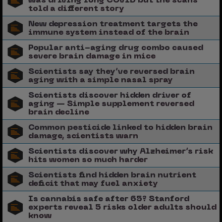
was driving long COVID but the scans
told a different story
New depression treatment targets the
immune system instead of the brain
Popular anti-aging drug combo caused
severe brain damage in mice
Scientists say they’ve reversed brain
aging with a simple nasal spray
Scientists discover hidden driver of
aging — Simple supplement reversed
brain decline
Common pesticide linked to hidden brain
damage, scientists warn
Scientists discover why Alzheimer’s risk
hits women so much harder
Scientists find hidden brain nutrient
deficit that may fuel anxiety
Is cannabis safe after 65? Stanford
experts reveal 5 risks older adults should
know