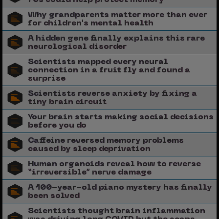
Why grandparents matter more than ever
for children's mental health
A hidden gene finally explains this rare
neurological disorder
Scientists mapped every neural
connection in a fruit fly and found a
surprise
Scientists reverse anxiety by fixing a
tiny brain circuit
Your brain starts making social decisions
before you do
Caffeine reversed memory problems
caused by sleep deprivation
Human organoids reveal how to reverse
“irreversible” nerve damage
A 100-year-old piano mystery has finally
been solved
Scientists thought brain inflammation