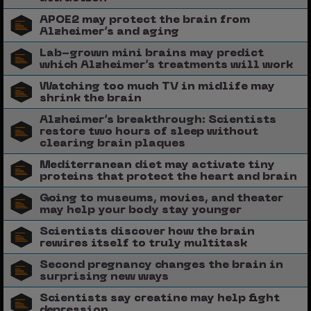
APOE2 may protect the brain from
Alzheimer’s and aging
Lab-grown mini brains may predict
which Alzheimer’s treatments will work
Watching too much TV in midlife may
shrink the brain
Alzheimer’s breakthrough: Scientists
restore two hours of sleep without
clearing brain plaques
Mediterranean diet may activate tiny
proteins that protect the heart and brain
Going to museums, movies, and theater
may help your body stay younger
Scientists discover how the brain
rewires itself to truly multitask
Second pregnancy changes the brain in
surprising new ways
Scientists say creatine may help fight
depression