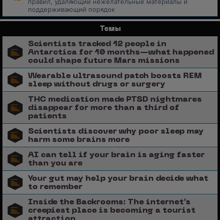
правил, удаляющий нежелательные материалы и
поддерживающий порядок
Темы
Scientists tracked 12 people in
Antarctica for 10 months—what happened
could shape future Mars missions
Wearable ultrasound patch boosts REM
sleep without drugs or surgery
THC medication made PTSD nightmares
disappear for more than a third of
patients
Scientists discover why poor sleep may
harm some brains more
AI can tell if your brain is aging faster
than you are
Your gut may help your brain decide what
to remember
Inside the Backrooms: The internet’s
creepiest place is becoming a tourist
attraction