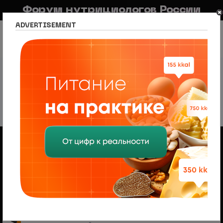
Форум нутрициологов России
ADVERTISEMENT
FAQ
Правила
Новостной портал
Список разделов
Сетевое издание Nutritiologists
Новости психологии
Psychology news
Psychology news
292 темы
1
2
3
4
5
6
След.
Объявления
Менеджер по продажам (B2B/B2C) в НЦПС
— Удаленно, от 110 000 ₽
Ищем менеджера по продажам в лицензированный
учебный центр нутрициологии. Удаленная работа,
свободный график, оплата 20%
На форуме проводится набор
модераторов и ведущих разделов
Модератор — это участник, следящий за соблюдением